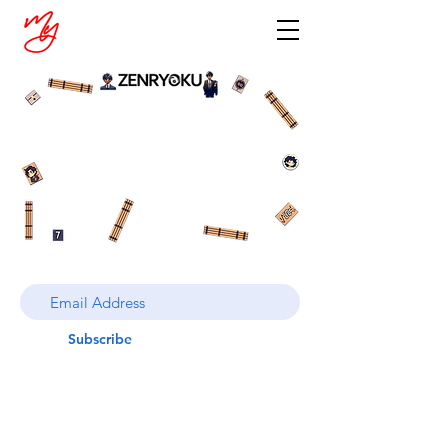
Subscribe
© LIFExTalks, LLC 2024. ALL RIGHTS
RESERVED