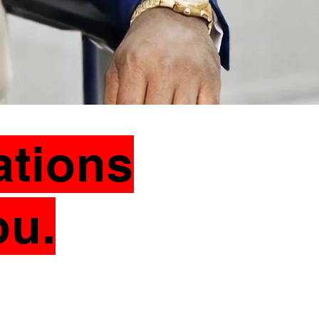
ations
ou.