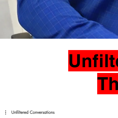
Unfil
Th
Unfiltered Conversations