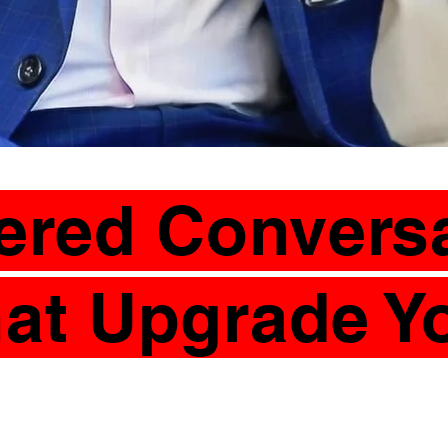
tered Convers
at Upgrade Y