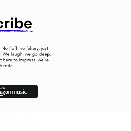
cribe
No fluff, no fakery, just
rs. We laugh, we go deep,
ot here to impress; we’re
hentic.