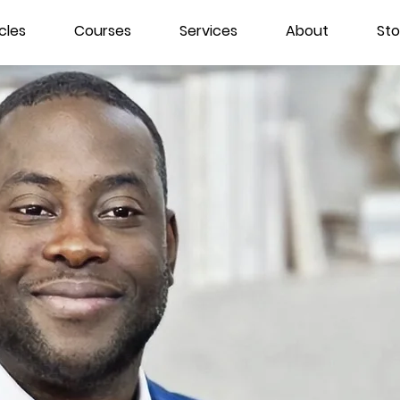
cles
Courses
Services
About
Sto