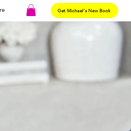
re
Get Michael's New Book