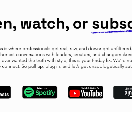
en, watch, or subs
 is where professionals get real, raw, and downright unfiltered. 
y honest conversations with leaders, creators, and changemake
ever wanted the truth with style, this is your Friday fix. We’re n
o connect. So pull up, plug in, and let’s get unapologetically aut