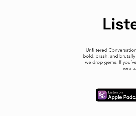
List
Unfiltered Conversations
bold, brash, and brutall
we drop gems. If you’ve 
here t
© LIFExTalks, LLC 2024. ALL RIGHTS
RESERVED