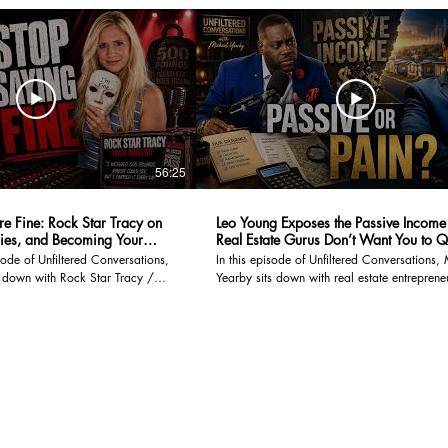
56:25
re Fine: Rock Star Tracy on
Leo Young Exposes the Passive Income
ies, and Becoming Your
Real Estate Gurus Don’t Want You to Q
sode of Unfiltered Conversations,
In this episode of Unfiltered Conversations,
s down with Rock Star Tracy /
Yearby sits down with real estate entreprene
 founder and voice behind Trauma
investor, and podcast host Leo Young for a
m built on real stories, raw truths,
conversation about wealth, truth, pressure,
 polished,
it really takes to build something meaningful. Leo
el. She survived a devastating
journey is not the typical polished success s
 spent years physically
moved from Hong Kong to the United States
rried another traumatic
studied finance, stepped into sales at Tesla 
e for decades, and still found a
high-pressure era, and eventually built his pa
o purpose. But this conversation
real estate through manufactured housing
at happened to her. It is about
communities and mobile home parks. But this