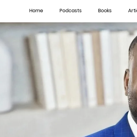
Home
Podcasts
Books
Arti