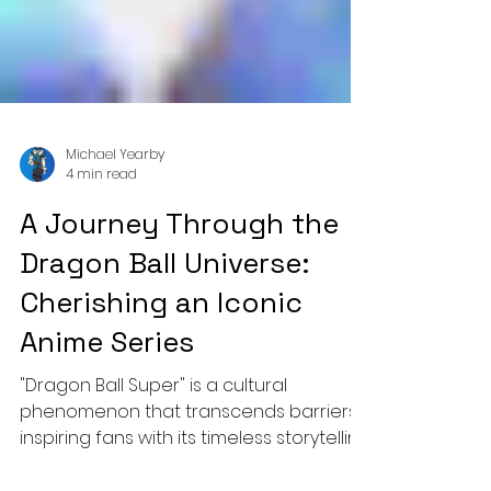
Michael Yearby
4 min read
A Journey Through the
Dragon Ball Universe:
Cherishing an Iconic
Anime Series
"Dragon Ball Super" is a cultural
phenomenon that transcends barriers,