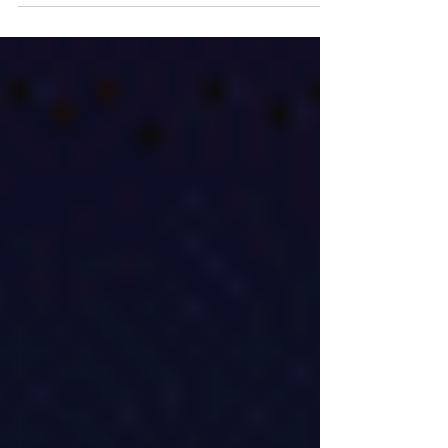
inspiring fans with its timeless storytelling
and universal appeal.