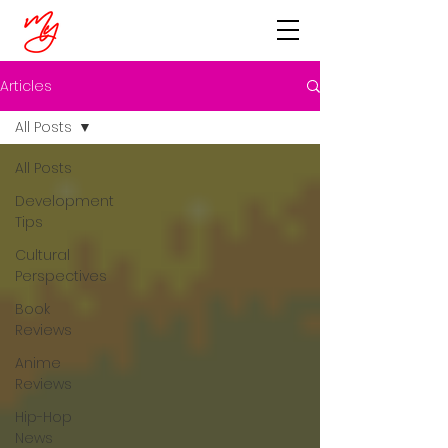
Articles
All Posts
All Posts
Development
Tips
Cultural
Perspectives
Book
Reviews
Anime
Reviews
Hip-Hop
News