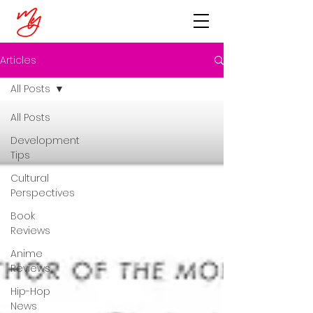
Articles
All Posts
All Posts
Development
Tips
Cultural
Perspectives
Book
Reviews
Anime
Reviews
Hip-Hop
News