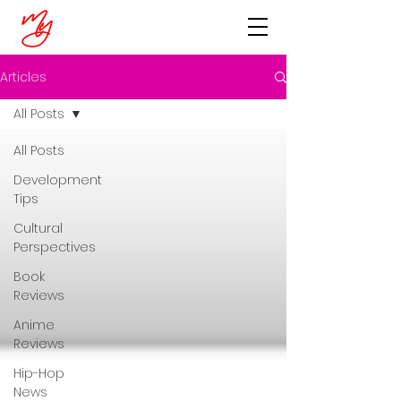
Articles
All Posts
All Posts
Development
Tips
Cultural
Perspectives
Book
Reviews
Anime
Reviews
Hip-Hop
News