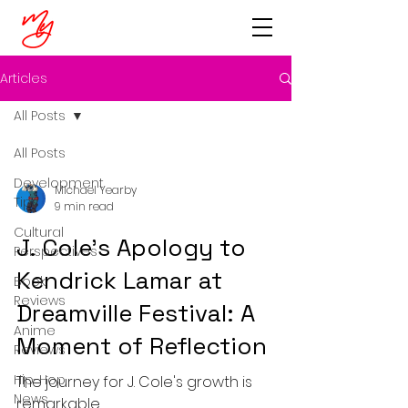
Articles
All Posts
All Posts
Development
Michael Yearby
Tips
9 min read
Cultural
J. Cole's Apology to
Perspectives
Kendrick Lamar at
Book
Reviews
Dreamville Festival: A
Anime
Moment of Reflection
Reviews
Hip-Hop
The journey for J. Cole's growth is
News
remarkable