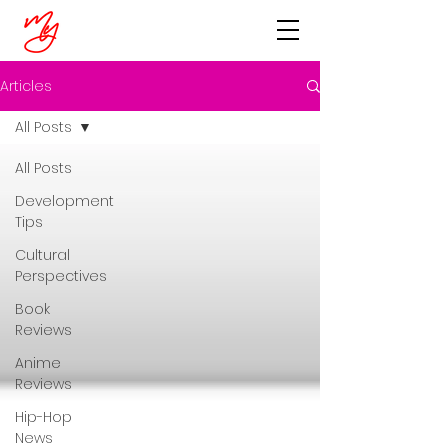
Articles
All Posts
All Posts
Development
Tips
Cultural
Perspectives
Book
Reviews
Anime
Reviews
Hip-Hop
News