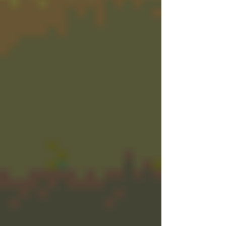
didn’t know you needed.