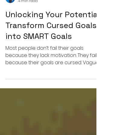
Michael Yearby
4 min read
Unlocking Your Potential:
Transform Cursed Goals
into SMART Goals
Most people don’t fail their goals
because they lack motivation. They fail
because their goals are cursed. Vague.
Emotional. Powered by hope instead of
structure. In this episode, Michael breaks
down the brutal difference between “I
want to do better” and goals that
actually move the needle. If your plans
sound inspiring but never survive real
life, this might be the wake-up call you