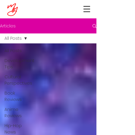
Articles
All Posts
All Posts
Development
Tips
Cultural
Perspectives
Book
Reviews
Anime
Reviews
Hip-Hop
News