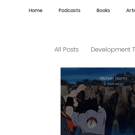
Home
Podcasts
Books
Arti
All Posts
Development T
Hip-Hop News
Gla
Michael Yearby
9 min read