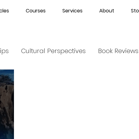
cles
Courses
Services
About
Sto
ips
Cultural Perspectives
Book Reviews
m