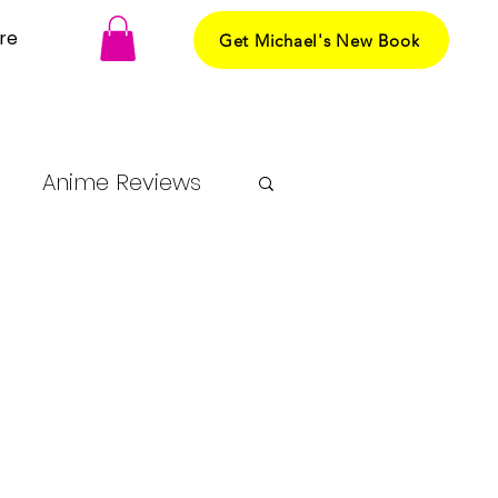
re
Get Michael's New Book
Anime Reviews