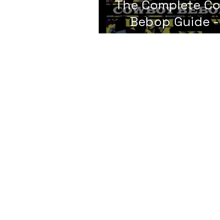
The Complete C
Bebop Guide -
Analysis
© LIFExTalks, LLC 2024. ALL RIGHTS
RESERVED
Privacy Policy
|
Cookie Policy
|
Refund Policy |
T