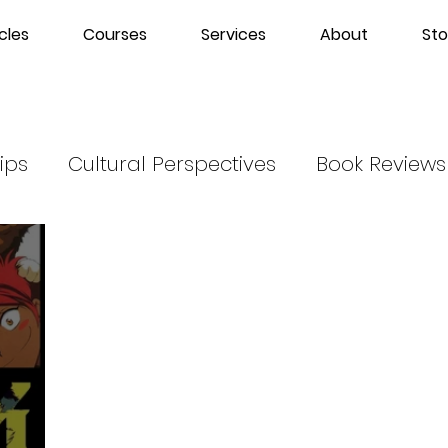
cles
Courses
Services
About
Sto
ips
Cultural Perspectives
Book Reviews
m