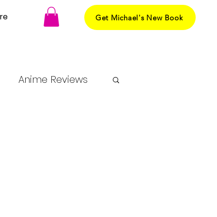
re
Get Michael's New Book
Anime Reviews