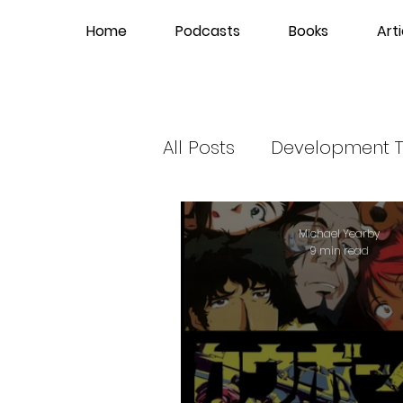
Home
Podcasts
Books
Arti
All Posts
Development T
Hip-Hop News
Gla
Michael Yearby
9 min read