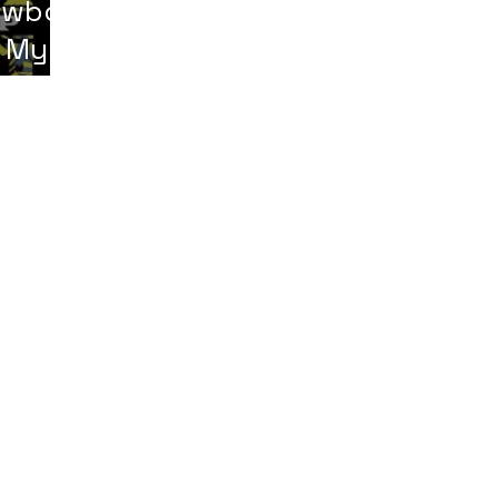
owboy
 My
erms & Conditions
|
Digital Item Policy
|
Shipping Policy